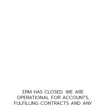
ERM HAS CLOSED. WE ARE
OPERATIONAL FOR ACCOUNTS,
FULFILLING CONTRACTS AND ANY