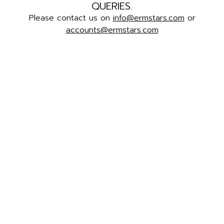
QUERIES.
Please contact us on
info@ermstars.com
or
accounts@ermstars.com