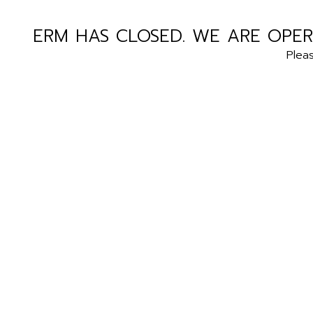
ERM HAS CLOSED. WE ARE OPER
Plea