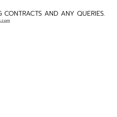
G CONTRACTS AND ANY QUERIES.
s.com