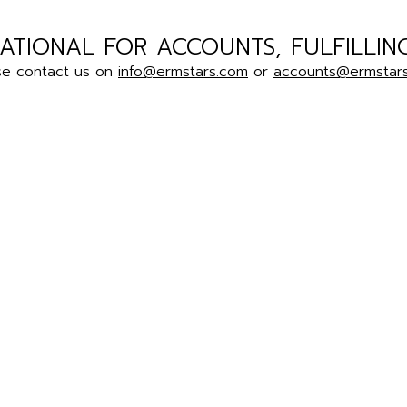
ATIONAL FOR ACCOUNTS, FULFILLIN
se contact us on
info@ermstars.com
or
accounts@ermstar