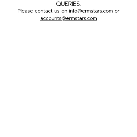
QUERIES.
Please contact us on
info@ermstars.com
or
accounts@ermstars.com