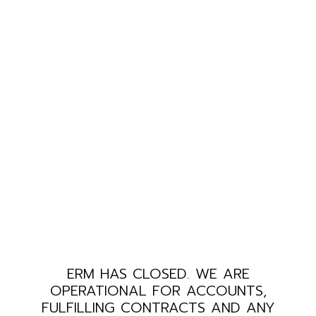
ERM HAS CLOSED. WE ARE
OPERATIONAL FOR ACCOUNTS,
FULFILLING CONTRACTS AND ANY