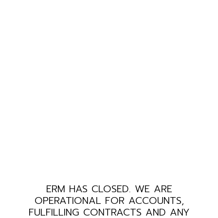
ERM HAS CLOSED. WE ARE
OPERATIONAL FOR ACCOUNTS,
FULFILLING CONTRACTS AND ANY