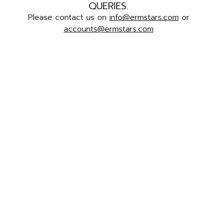
QUERIES.
Please contact us on
info@ermstars.com
or
accounts@ermstars.com