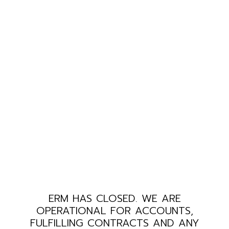
ERM HAS CLOSED. WE ARE
OPERATIONAL FOR ACCOUNTS,
FULFILLING CONTRACTS AND ANY