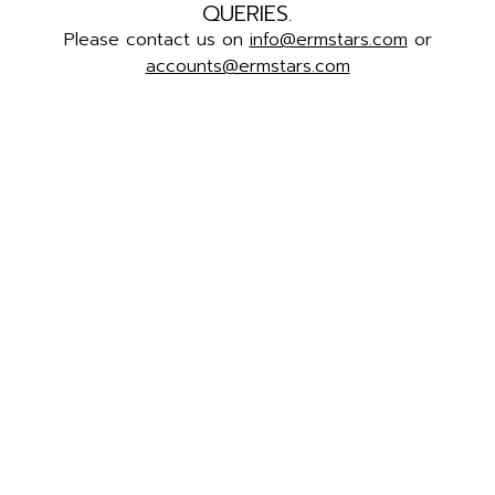
QUERIES.
Please contact us on
info@ermstars.com
or
accounts@ermstars.com