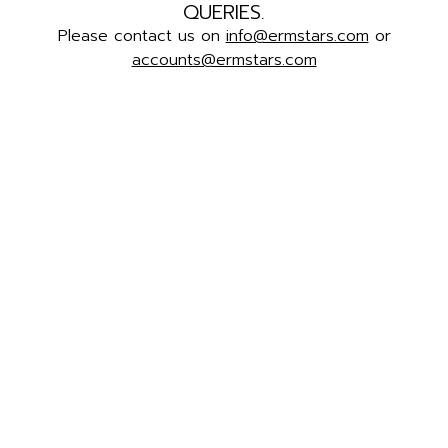
QUERIES.
Please contact us on
info@ermstars.com
or
accounts@ermstars.com