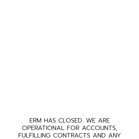
ERM HAS CLOSED. WE ARE
OPERATIONAL FOR ACCOUNTS,
FULFILLING CONTRACTS AND ANY