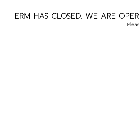
ERM HAS CLOSED. WE ARE OPER
Plea