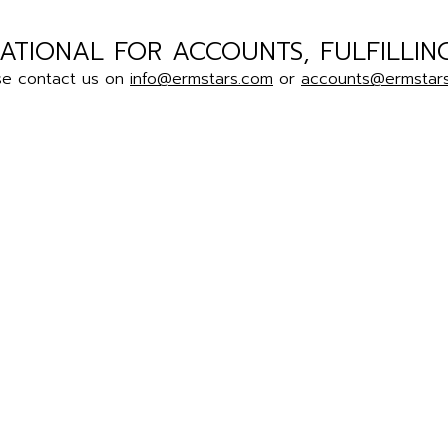
ATIONAL FOR ACCOUNTS, FULFILLIN
se contact us on
info@ermstars.com
or
accounts@ermstar