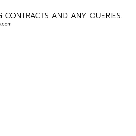
G CONTRACTS AND ANY QUERIES.
s.com