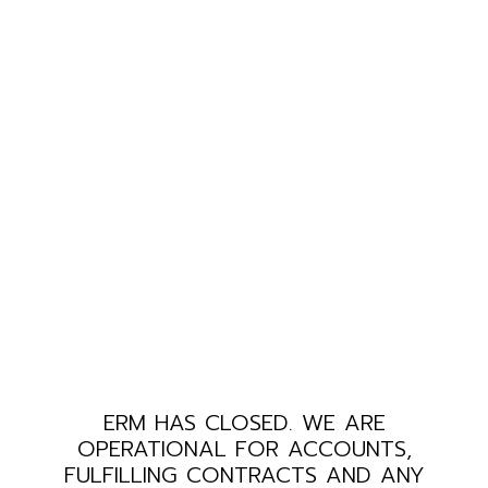
ERM HAS CLOSED. WE ARE
OPERATIONAL FOR ACCOUNTS,
FULFILLING CONTRACTS AND ANY