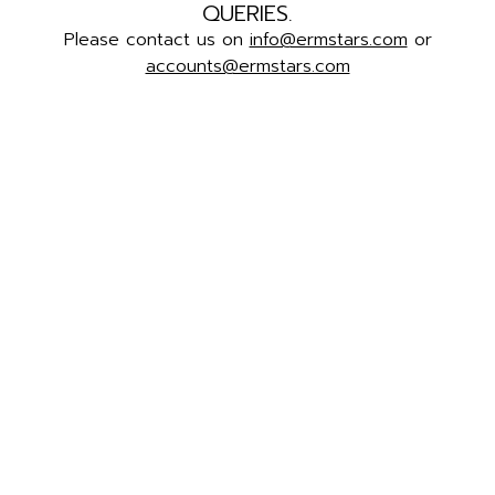
QUERIES.
Please contact us on
info@ermstars.com
or
accounts@ermstars.com