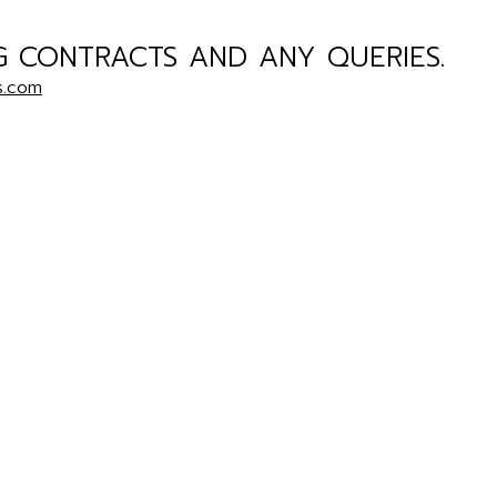
G CONTRACTS AND ANY QUERIES.
s.com