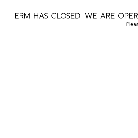
ERM HAS CLOSED. WE ARE OPER
Plea