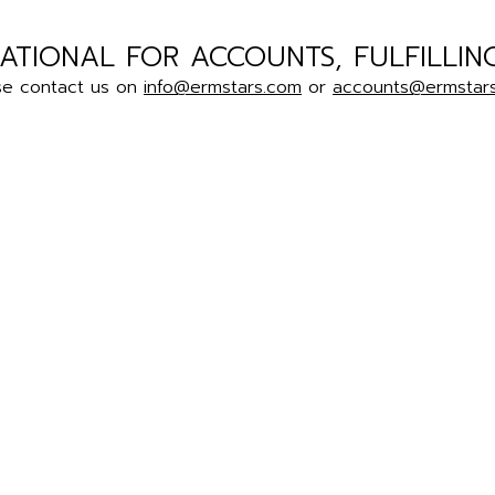
ATIONAL FOR ACCOUNTS, FULFILLIN
se contact us on
info@ermstars.com
or
accounts@ermstar