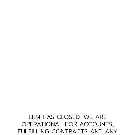
ERM HAS CLOSED. WE ARE
OPERATIONAL FOR ACCOUNTS,
FULFILLING CONTRACTS AND ANY