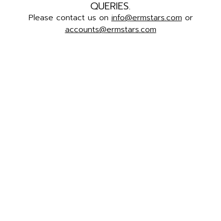
QUERIES.
Please contact us on
info@ermstars.com
or
accounts@ermstars.com