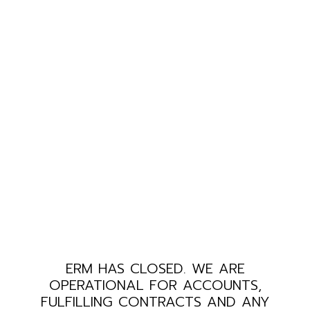
ERM HAS CLOSED. WE ARE
OPERATIONAL FOR ACCOUNTS,
FULFILLING CONTRACTS AND ANY