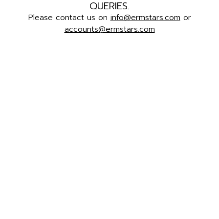
QUERIES.
Please contact us on
info@ermstars.com
or
accounts@ermstars.com