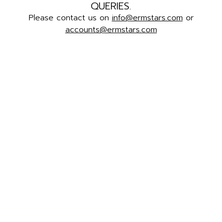
QUERIES.
Please contact us on
info@ermstars.com
or
accounts@ermstars.com