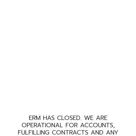
ERM HAS CLOSED. WE ARE
OPERATIONAL FOR ACCOUNTS,
FULFILLING CONTRACTS AND ANY